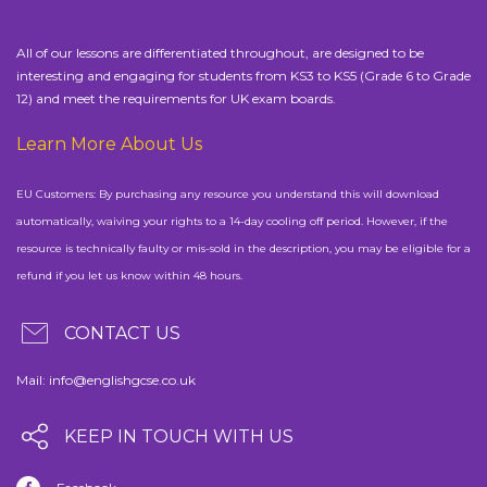
All of our lessons are differentiated throughout, are designed to be
interesting and engaging for students from KS3 to KS5 (Grade 6 to Grade
12) and meet the requirements for UK exam boards.
Learn More About Us
EU Customers: By purchasing any resource you understand this will download
automatically, waiving your rights to a 14-day cooling off period. However, if the
resource is technically faulty or mis-sold in the description, you may be eligible for a
refund if you let us know within 48 hours.
CONTACT US
Mail:
info@englishgcse.co.uk
KEEP IN TOUCH WITH US