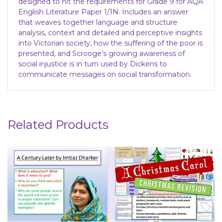
designed to hit the requirements for Grade 9 for AQA
English Literature Paper 1/1N. Includes an answer
that weaves together language and structure
analysis, context and detailed and perceptive insights
into Victorian society, how the suffering of the poor is
presented, and Scrooge’s growing awareness of
social injustice is in turn used by Dickens to
communicate messages on social transformation.
Related Products