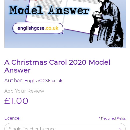
A Christmas Carol 2020 Model
Answer
Author:
EnglishGCSE.co.uk
Add Your Review
£1.00
Licence
*
Required Fields