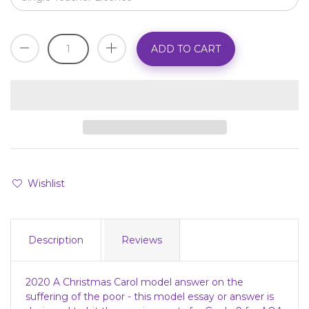
ADD TO CART
Wishlist
Description
Reviews
2020 A Christmas Carol model answer on the
suffering of the poor - this model essay or answer is