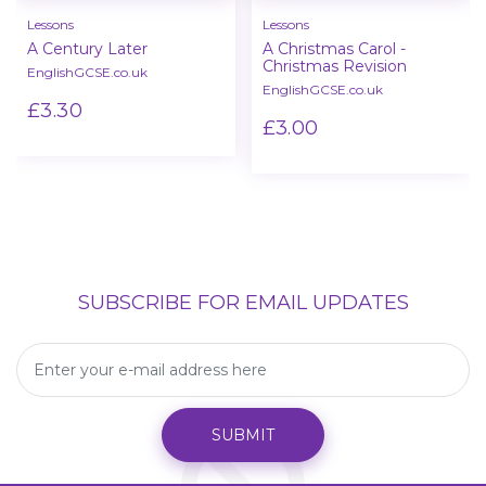
Lessons
Lessons
A Century Later
A Christmas Carol -
Christmas Revision
EnglishGCSE.co.uk
EnglishGCSE.co.uk
£3.30
£3.00
SUBSCRIBE FOR EMAIL UPDATES
SUBMIT