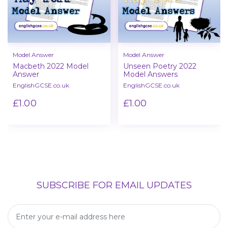
Model Answer
Model Answer
Macbeth 2022 Model
Unseen Poetry 2022
Answer
Model Answers
EnglishGCSE.co.uk
EnglishGCSE.co.uk
£1.00
£1.00
SUBSCRIBE FOR EMAIL UPDATES