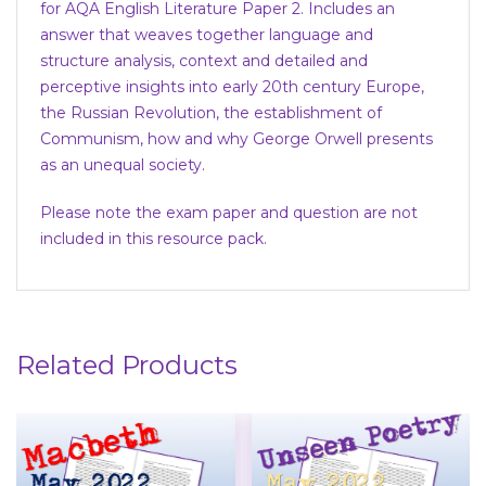
for AQA English Literature Paper 2. Includes an
answer that weaves together language and
structure analysis, context and detailed and
perceptive insights into early 20th century Europe,
the Russian Revolution, the establishment of
Communism, how and why George Orwell presents
as an unequal society.
Please note the exam paper and question are not
included in this resource pack.
Related Products