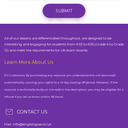
SUBMIT
All of our lessons are differentiated throughout, are designed to be
interesting and engaging for students from KS3 to KS5 (Grade 6 to Grade
12) and meet the requirements for UK exam boards.
Learn More About Us
EU Customers: By purchasing any resource you understand this will download
automatically, waiving your rights to a 14-day cooling off period. However, if the
resource is technically faulty or mis-sold in the description, you may be eligible for a
refund if you let us know within 48 hours.
CONTACT US
Mail:
info@englishgcse.co.uk