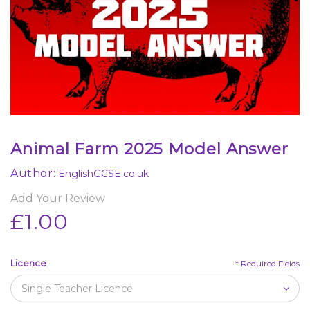
Animal Farm 2025 Model Answer
Author:
EnglishGCSE.co.uk
Add Your Review
£1.00
Licence
*
Required Fields