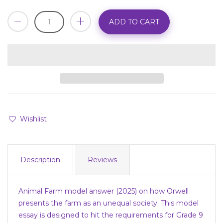
ADD TO CART
Wishlist
Description
Reviews
Animal Farm model answer (2025) on how Orwell
presents the farm as an unequal society. This model
essay is designed to hit the requirements for Grade 9