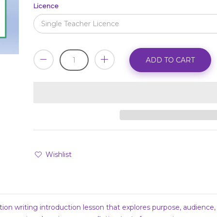
Licence
ADD TO CART
Wishlist
tion writing introduction lesson that explores purpose, audience