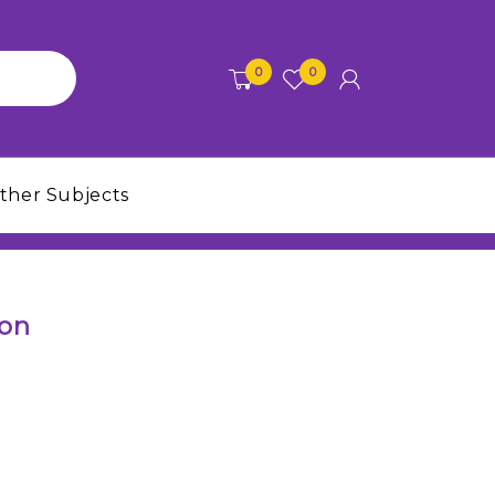
0
0
ther Subjects
ion