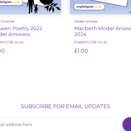
l Answer
Model Answer
een Poetry 2022
Macbeth Model Answ
el Answers
2024
ishGCSE.co.uk
EnglishGCSE.co.uk
00
£1.00
Select options
Select options
SUBSCRIBE FOR EMAIL UPDATES