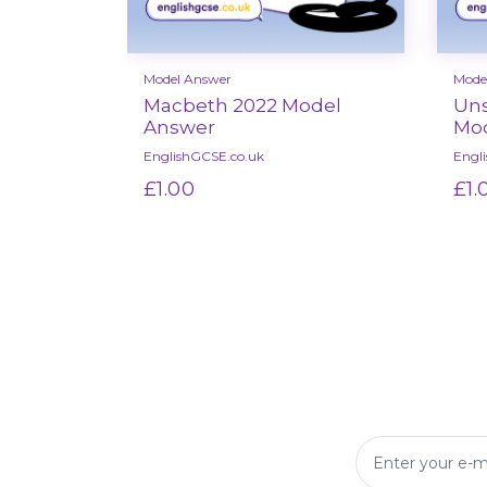
Model Answer
Mode
Macbeth 2022 Model
Uns
Answer
Mod
EnglishGCSE.co.uk
Engl
£1.00
£1.
Select options