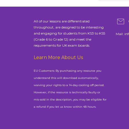
All of our lessons are differentiated
throughout, are designed to be interesting
and engaging for students from KS3 to KS5
Mail:
in
(Grade 6 to Grade 12) and meet the
requirements for UK exam boards.
Learn More About Us
EU Customers: By purchasing any resource you
understand this will download automatically,
waiving your rights to a 14-day cooling off period.
However, if the resource is technically faulty or
mis-sold in the description, you may be eligible for
a refund if you let us know within 48 hours.