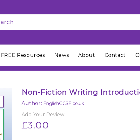
FREE Resources
News
About
Contact
O
Non-Fiction Writing Introduct
Author:
EnglishGCSE.co.uk
Add Your Review
£3.00