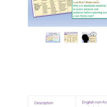
English non-fic
Description