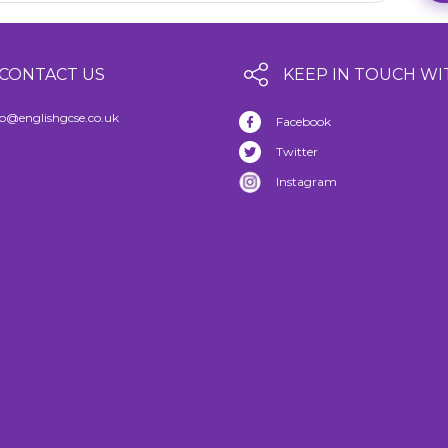
CONTACT US
KEEP IN TOUCH WI
fo@englishgcse.co.uk
Facebook
Twitter
Instagram