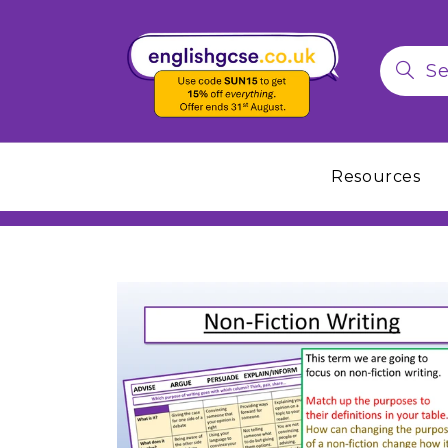
Resources