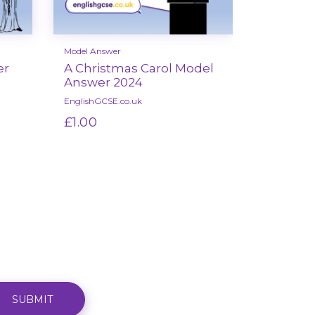
Model Answer
Model Answ
er
A Christmas Carol Model
Unseen 
Answer 2024
Model 
EnglishGCSE.co.uk
EnglishGCSE
£1.00
£1.00
Select options
Se
SUBMIT