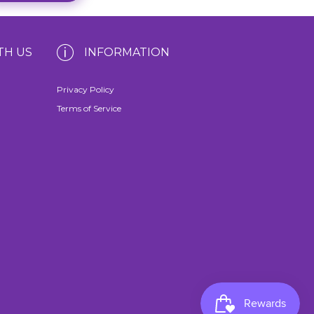
TH US
INFORMATION
Privacy Policy
Terms of Service