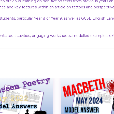
ap previous learning on non-fiction texts from previous years an
nce and key features within an article on tattoos and perspecti
 students, particular Year 8 or Year 9, as well as GCSE English 
rentiated activities, engaging worksheets, modelled examples, e