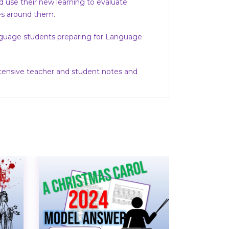
d use their new learning to evaluate
ves around them.
Language students preparing for Language
xtensive teacher and student notes and