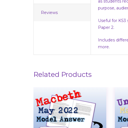
as students rec
purpose, audie
Reviews
Useful for KS3
Paper 2.
Includes diffe
more.
Related Products