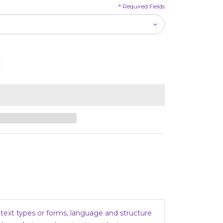
*
Required Fields
, text types or forms, language and structure